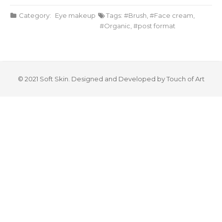
Category:
Eye makeup
Tags:
Brush
,
Face cream
,
Organic
,
post format
© 2021 Soft Skin. Designed and Developed by Touch of Art