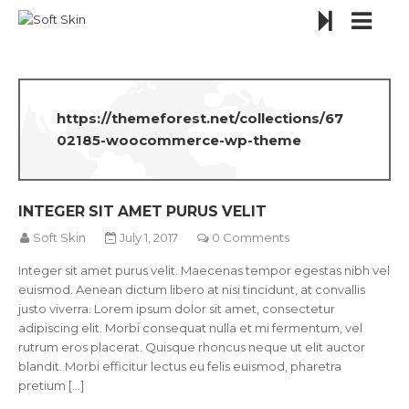
https://themeforest.net/collections/67
02185-woocommerce-wp-theme
INTEGER SIT AMET PURUS VELIT
Soft Skin
July 1, 2017
0 Comments
Integer sit amet purus velit. Maecenas tempor egestas nibh vel
euismod. Aenean dictum libero at nisi tincidunt, at convallis
justo viverra. Lorem ipsum dolor sit amet, consectetur
adipiscing elit. Morbi consequat nulla et mi fermentum, vel
rutrum eros placerat. Quisque rhoncus neque ut elit auctor
blandit. Morbi efficitur lectus eu felis euismod, pharetra
pretium [...]