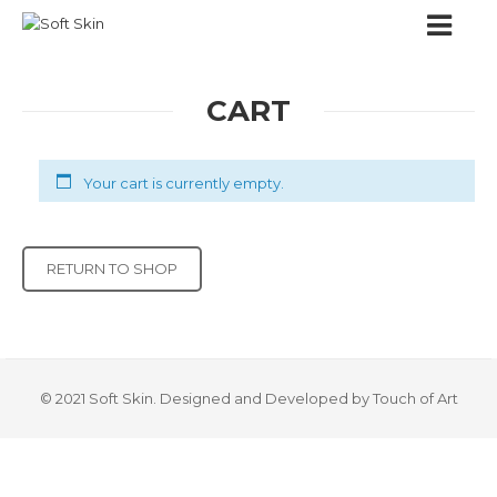
CART
Your cart is currently empty.
RETURN TO SHOP
© 2021 Soft Skin. Designed and Developed by Touch of Art