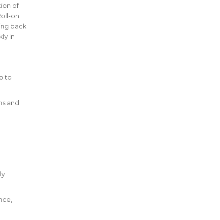
ion of
oll-on
bing back
ly in
p to
ms and
ly
nce,