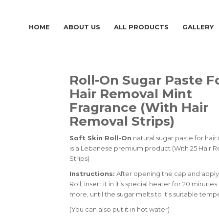
HOME
ABOUT US
ALL PRODUCTS
GALLERY
Roll-On Sugar Paste F
Hair Removal Mint
Fragrance (With Hair
Removal Strips)
Soft Skin Roll-On
natural sugar paste for hai
is a Lebanese premium product (With 25 Hair 
Strips)
Instructions:
After opening the cap and apply
Roll, insert it in it’s special heater for 20 minutes
more, until the sugar melts to it’s suitable temp
(You can also put it in hot water)