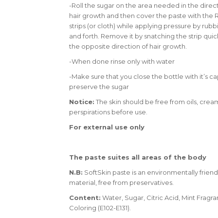
-Roll the sugar on the area needed in the direct
hair growth and then cover the paste with the R
strips (or cloth) while applying pressure by rub
and forth. Remove it by snatching the strip quick
the opposite direction of hair growth.
-When done rinse only with water
-Make sure that you close the bottle with it’s ca
preserve the sugar
Notice:
The skin should be free from oils, crea
perspirations before use.
For external use only
The paste suites all areas of the body
N.B:
SoftSkin paste is an environmentally friend
material, free from preservatives.
Content:
Water, Sugar, Citric Acid, Mint Fragra
Coloring (E102-E131).