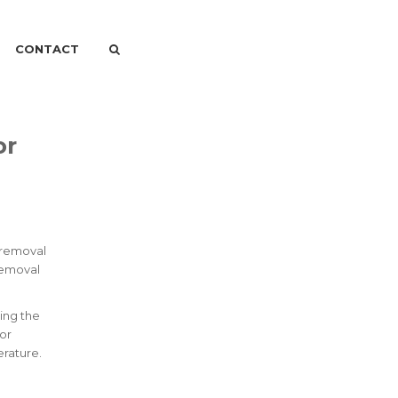
CONTACT
or
r removal
Removal
ing the
 or
erature.