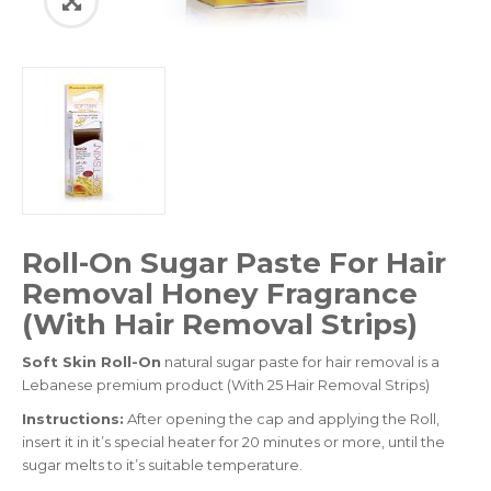
Roll-On Sugar Paste For Hair
Removal Honey Fragrance
(With Hair Removal Strips)
Soft Skin Roll-On
natural sugar paste for hair removal is a
Lebanese premium product (With 25 Hair Removal Strips)
Instructions:
After opening the cap and applying the Roll,
insert it in it’s special heater for 20 minutes or more, until the
sugar melts to it’s suitable temperature.