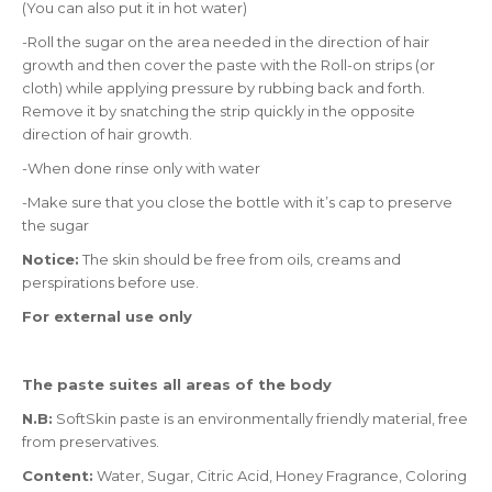
(You can also put it in hot water)
-Roll the sugar on the area needed in the direction of hair
growth and then cover the paste with the Roll-on strips (or
cloth) while applying pressure by rubbing back and forth.
Remove it by snatching the strip quickly in the opposite
direction of hair growth.
-When done rinse only with water
-Make sure that you close the bottle with it’s cap to preserve
the sugar
Notice:
The skin should be free from oils, creams and
perspirations before use.
For external use only
The paste suites all areas of the body
N.B:
SoftSkin paste is an environmentally friendly material, free
from preservatives.
Content:
Water, Sugar, Citric Acid, Honey Fragrance, Coloring