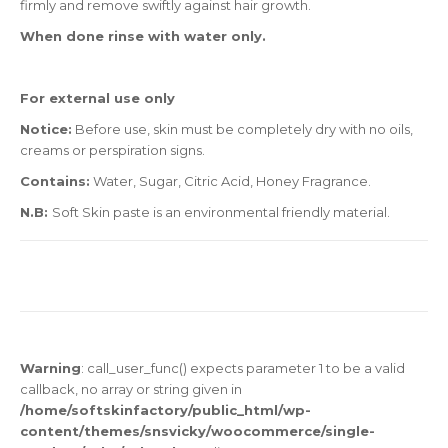
firmly and remove swiftly against hair growth.
When done rinse with water only.
For external use only
Notice:
Before use, skin must be completely dry with no oils,
creams or perspiration signs.
Contains:
Water, Sugar, Citric Acid, Honey Fragrance.
N.B:
Soft Skin paste is an environmental friendly material.
Warning
: call_user_func() expects parameter 1 to be a valid
callback, no array or string given in
/home/softskinfactory/public_html/wp-
content/themes/snsvicky/woocommerce/single-