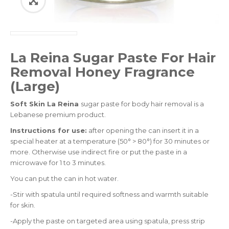
La Reina Sugar Paste For Hair
Removal Honey Fragrance
(Large)
Soft Skin La Reina
sugar paste for body hair removal is a
Lebanese premium product.
Instructions for use:
after opening the can insert it in a
special heater at a temperature (50° > 80°) for 30 minutes or
more. Otherwise use indirect fire or put the paste in a
microwave for 1 to 3 minutes.
You can put the can in hot water.
-Stir with spatula until required softness and warmth suitable
for skin.
-Apply the paste on targeted area using spatula, press strip